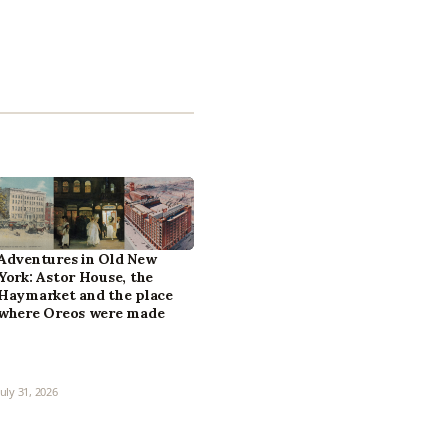
Adventures in Old New
York: Astor House, the
Haymarket and the place
where Oreos were made
July 31, 2026