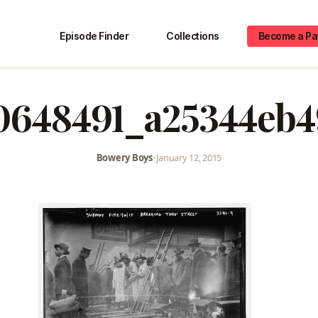
Episode Finder
Collections
Become a Pa
0648491_a25344eb4
Bowery Boys
•
January 12, 2015