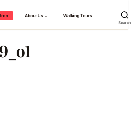
tron
About Us
Walking Tours
⌄
Search
9_o1