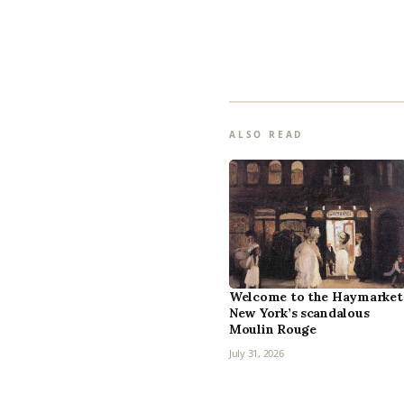
ALSO READ
Welcome to the Haymarket
New York’s scandalous
Moulin Rouge
July 31, 2026