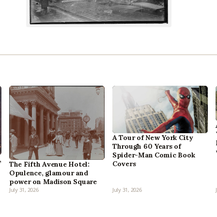
A Tour of New York City
Through 60 Years of
Spider-Man Comic Book
,
Covers
The Fifth Avenue Hotel:
Opulence, glamour and
power on Madison Square
July 31, 2026
July 31, 2026