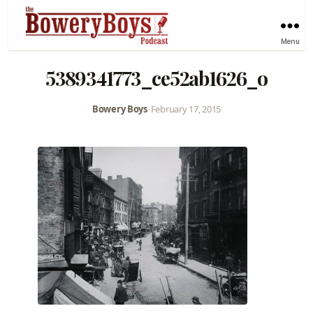
Menu
5389341773_ce52ab1626_o
Bowery Boys
•
February 17, 2015