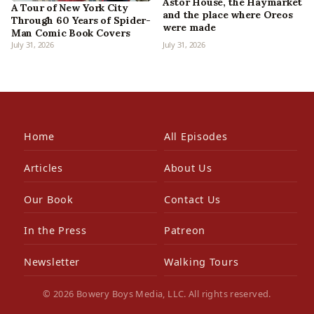
Astor House, the Haymarket
A Tour of New York City
and the place where Oreos
Through 60 Years of Spider-
were made
Man Comic Book Covers
July 31, 2026
July 31, 2026
Home
All Episodes
Articles
About Us
Our Book
Contact Us
In the Press
Patreon
Newsletter
Walking Tours
© 2026 Bowery Boys Media, LLC. All rights reserved.