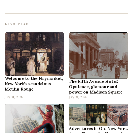
ALSO READ
Welcome to the Haymarket,
The Fifth Avenue Hotel:
New York’s scandalous
Opulence, glamour and
Moulin Rouge
power on Madison Square
July 31, 2026
July 31, 2026
Adventures in Old New York: