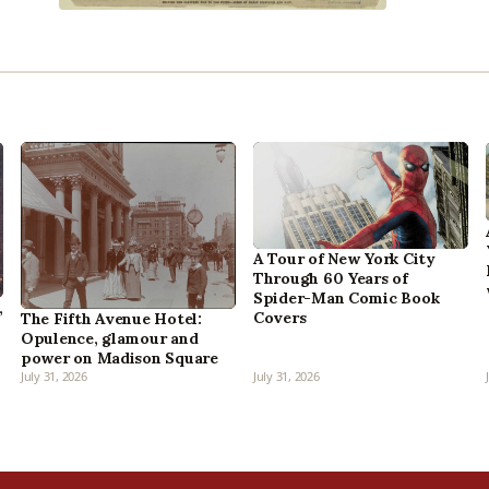
A Tour of New York City
Through 60 Years of
Spider-Man Comic Book
,
Covers
The Fifth Avenue Hotel:
Opulence, glamour and
power on Madison Square
July 31, 2026
July 31, 2026