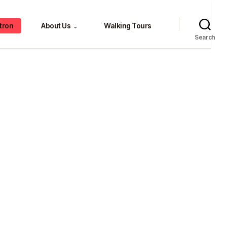
tron
About Us
Walking Tours
⌄
Search