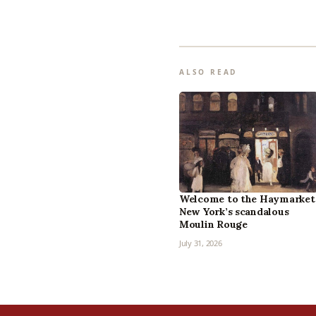
ALSO READ
Welcome to the Haymarket
New York’s scandalous
Moulin Rouge
July 31, 2026