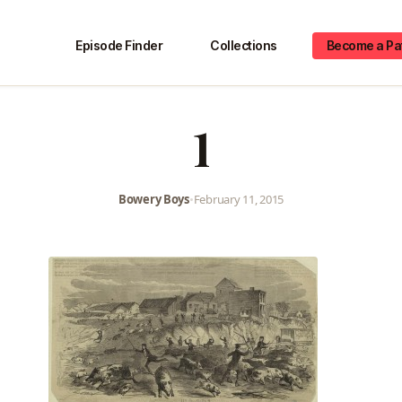
Episode Finder
Collections
Become a Pa
1
Bowery Boys
•
February 11, 2015