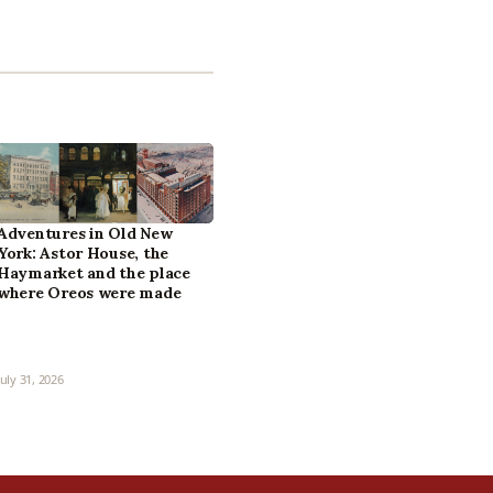
Adventures in Old New
York: Astor House, the
Haymarket and the place
where Oreos were made
July 31, 2026