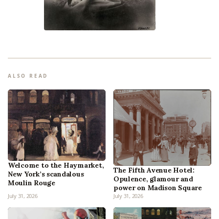
ALSO READ
Welcome to the Haymarket,
The Fifth Avenue Hotel:
New York’s scandalous
Opulence, glamour and
Moulin Rouge
power on Madison Square
July 31, 2026
July 31, 2026