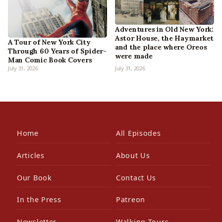
Adventures in Old New York:
Astor House, the Haymarket
A Tour of New York City
and the place where Oreos
Through 60 Years of Spider-
were made
Man Comic Book Covers
July 31, 2026
July 31, 2026
Home
All Episodes
Articles
About Us
Our Book
Contact Us
In the Press
Patreon
Newsletter
Walking Tours