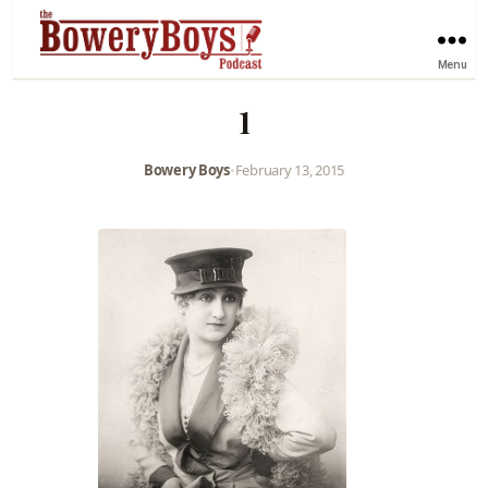
Menu
1
Bowery Boys
•
February 13, 2015