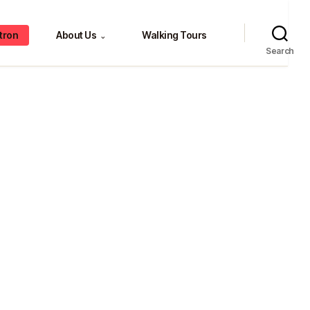
tron
About Us
Walking Tours
⌄
Search