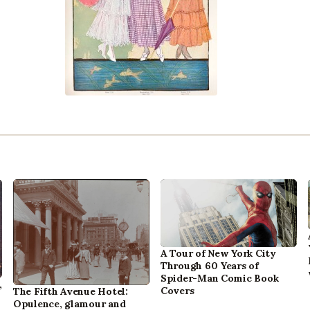
A Tour of New York City
Through 60 Years of
Spider-Man Comic Book
,
Covers
The Fifth Avenue Hotel:
Opulence, glamour and