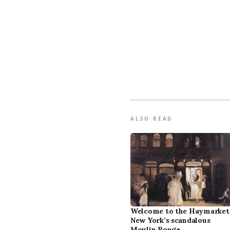
ALSO READ
Welcome to the Haymarket
New York’s scandalous
Moulin Rouge