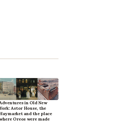
Adventures in Old New
York: Astor House, the
Haymarket and the place
where Oreos were made