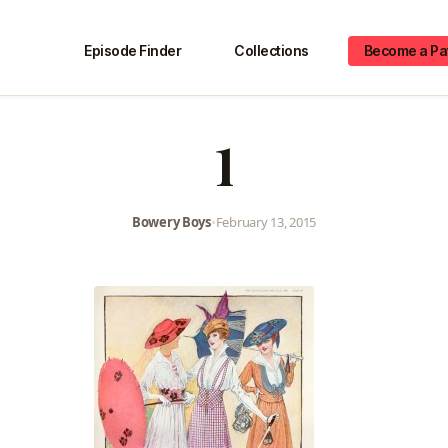
Episode Finder
Collections
Become a Pa
1
Bowery Boys
•
February 13, 2015