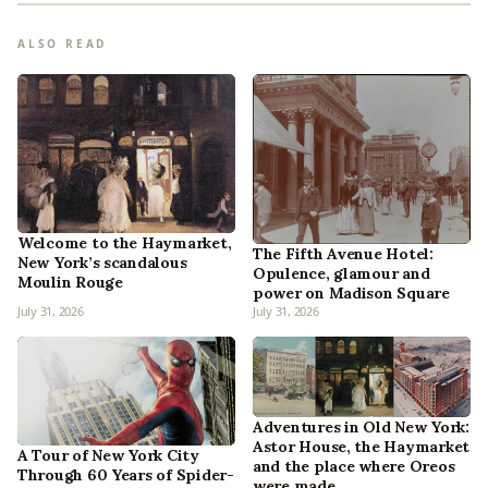
ALSO READ
Welcome to the Haymarket,
The Fifth Avenue Hotel:
New York’s scandalous
Opulence, glamour and
Moulin Rouge
power on Madison Square
July 31, 2026
July 31, 2026
Adventures in Old New York:
Astor House, the Haymarket
A Tour of New York City
and the place where Oreos
Through 60 Years of Spider-
were made