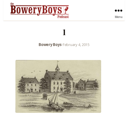
Menu
1
Bowery Boys
•
February 4, 2015