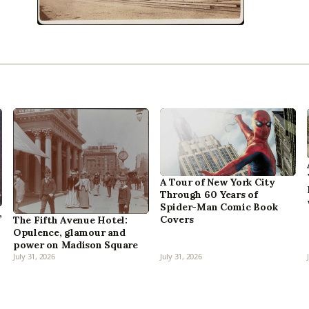
A Tour of New York City
Through 60 Years of
Spider-Man Comic Book
,
Covers
The Fifth Avenue Hotel:
Opulence, glamour and
power on Madison Square
July 31, 2026
July 31, 2026