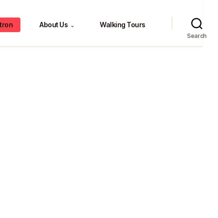
tron
About Us
Walking Tours
⌄
Search