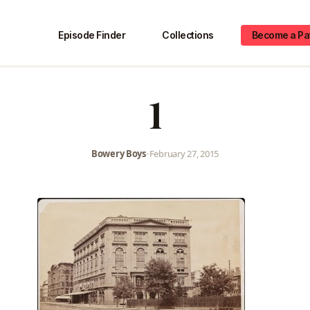
Episode Finder
Collections
Become a Pa
1
Bowery Boys
•
February 27, 2015