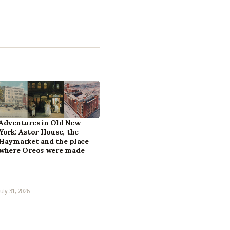
Adventures in Old New
York: Astor House, the
Haymarket and the place
where Oreos were made
July 31, 2026