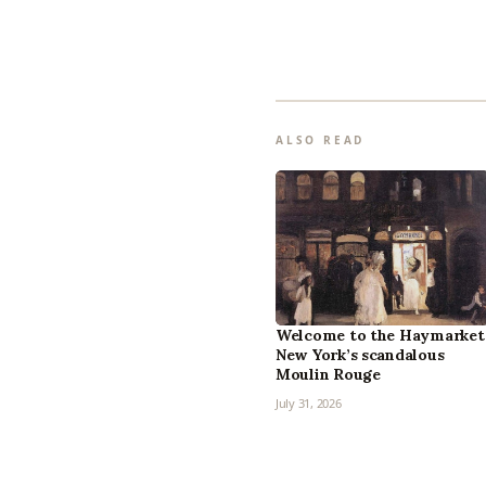
ALSO READ
Welcome to the Haymarket
New York’s scandalous
Moulin Rouge
July 31, 2026