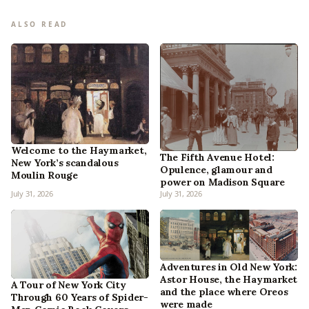
ALSO READ
Welcome to the Haymarket,
The Fifth Avenue Hotel:
New York’s scandalous
Opulence, glamour and
Moulin Rouge
power on Madison Square
July 31, 2026
July 31, 2026
Adventures in Old New York:
Astor House, the Haymarket
A Tour of New York City
and the place where Oreos
Through 60 Years of Spider-
were made