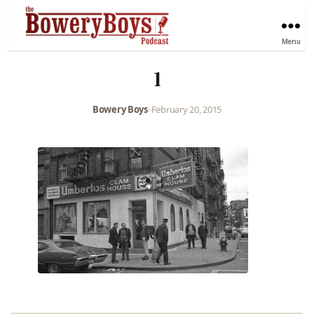
Menu
1
Bowery Boys
•
February 20, 2015