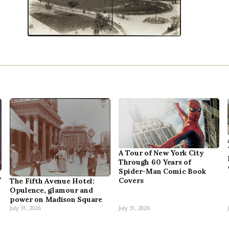
A Tour of New York City
Through 60 Years of
Spider-Man Comic Book
,
Covers
The Fifth Avenue Hotel:
Opulence, glamour and
power on Madison Square
July 31, 2026
July 31, 2026