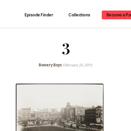
Episode Finder
Collections
Become a Pa
3
Bowery Boys
•
February 20, 2015