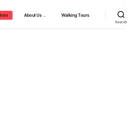
tron
About Us
Walking Tours
⌄
Search