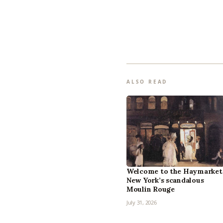
ALSO READ
Welcome to the Haymarket
New York’s scandalous
Moulin Rouge
July 31, 2026