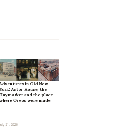
Adventures in Old New
York: Astor House, the
Haymarket and the place
where Oreos were made
July 31, 2026