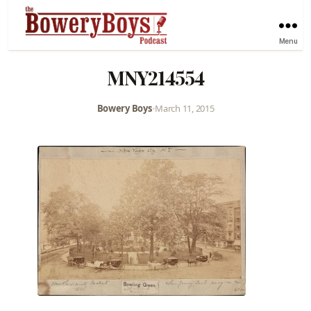
Menu
MNY214554
Bowery Boys
•
March 11, 2015