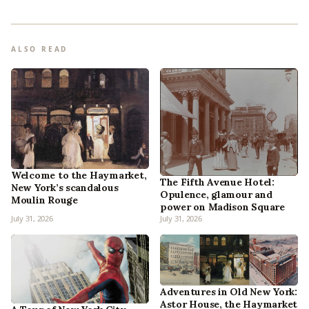
ALSO READ
Welcome to the Haymarket,
The Fifth Avenue Hotel:
New York’s scandalous
Opulence, glamour and
Moulin Rouge
power on Madison Square
July 31, 2026
July 31, 2026
Adventures in Old New York:
Astor House, the Haymarket