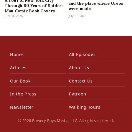
A Tour of New York City
and the place where Oreos
Through 60 Years of Spider-
were made
Man Comic Book Covers
July 31, 2026
July 31, 2026
Home
All Episodes
Articles
About Us
Our Book
Contact Us
In the Press
Patreon
Newsletter
Walking Tours
© 2026 Bowery Boys Media, LLC. All rights reserved.