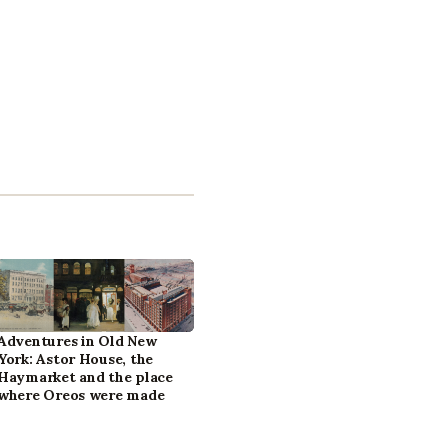
Adventures in Old New
York: Astor House, the
Haymarket and the place
where Oreos were made