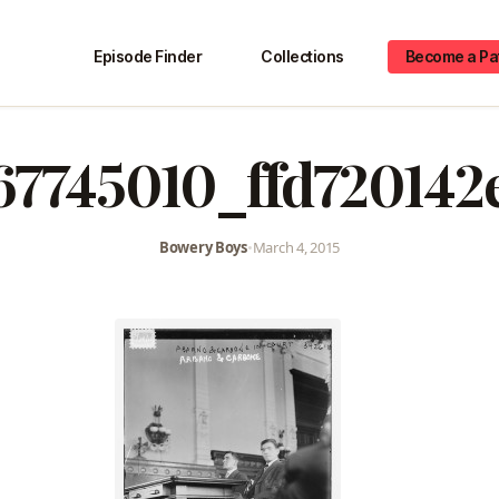
Episode Finder
Collections
Become a Pa
67745010_ffd720142
Bowery Boys
•
March 4, 2015