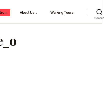
tron
About Us
Walking Tours
⌄
Search
e_o