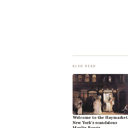
ALSO READ
Welcome to the Haymarket
New York’s scandalous
Moulin Rouge