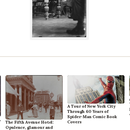
A Tour of New York City
Through 60 Years of
Spider-Man Comic Book
,
Covers
The Fifth Avenue Hotel:
Opulence, glamour and