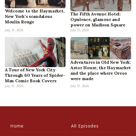
Welcome to the Haymarket,
The Fifth Avenue Hotel:
New York’s scandalous
Opulence, glamour and
Moulin Rouge
power on Madison Square
July 31, 2026
July 31, 2026
Adventures in Old New York:
Astor House, the Haymarket
A Tour of New York City
and the place where Oreos
Through 60 Years of Spider-
were made
Man Comic Book Covers
July 31, 2026
July 31, 2026
Home
All Episodes