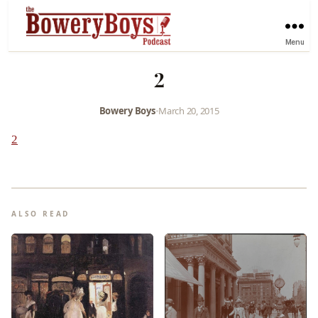
Menu
2
Bowery Boys
•
March 20, 2015
2
ALSO READ