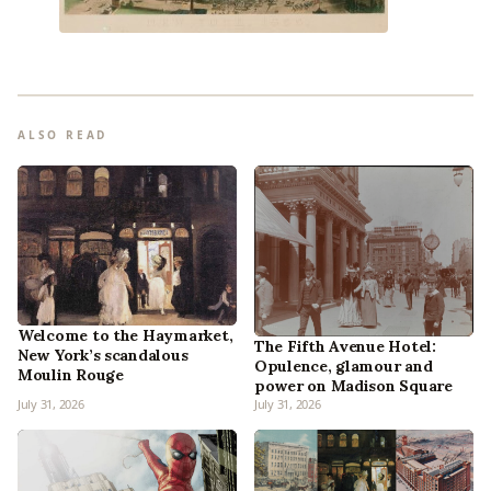
ALSO READ
Welcome to the Haymarket,
The Fifth Avenue Hotel:
New York’s scandalous
Opulence, glamour and
Moulin Rouge
power on Madison Square
July 31, 2026
July 31, 2026