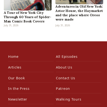
Adventures in Old New York:
Astor House, the Haymarket
A Tour of New York City
and the place where Oreos
Through 60 Years of Spider-
were made
Man Comic Book Covers
July 31, 2026
July 31, 2026
Home
All Episodes
Articles
About Us
Our Book
Contact Us
In the Press
Patreon
Newsletter
Walking Tours