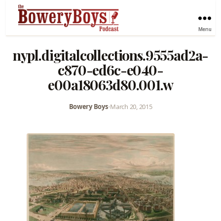
Menu
nypl.digitalcollections.9555ad2a-
c870-ed6c-e040-
e00a18063d80.001.w
Bowery Boys
•
March 20, 2015