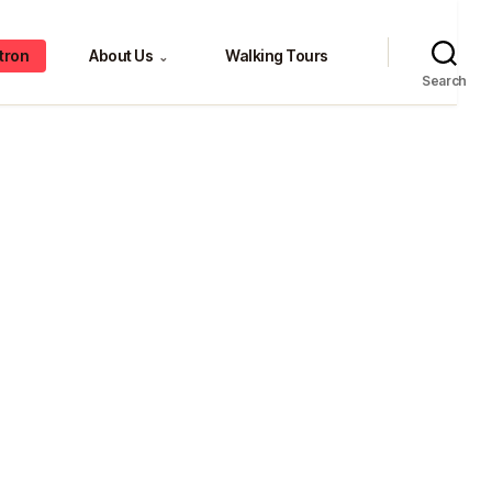
tron
About Us
Walking Tours
⌄
Search