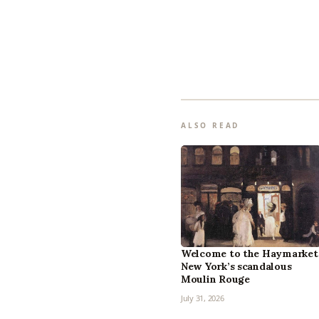
ALSO READ
Welcome to the Haymarket
New York’s scandalous
Moulin Rouge
July 31, 2026