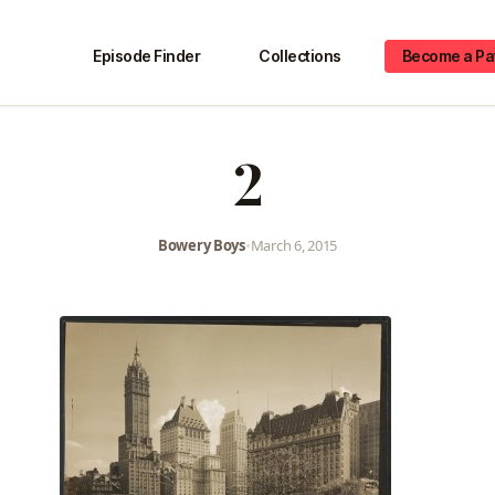
Episode Finder
Collections
Become a Pa
2
Bowery Boys
•
March 6, 2015