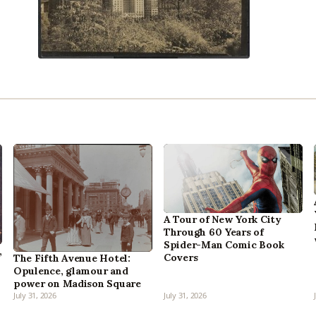
A Tour of New York City
Through 60 Years of
Spider-Man Comic Book
,
Covers
The Fifth Avenue Hotel:
Opulence, glamour and
power on Madison Square
July 31, 2026
July 31, 2026