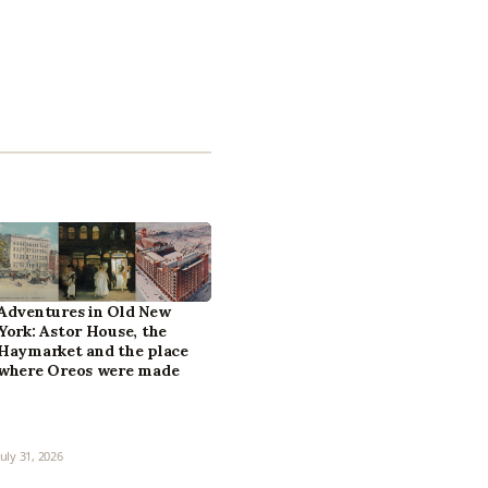
Adventures in Old New
York: Astor House, the
Haymarket and the place
where Oreos were made
July 31, 2026