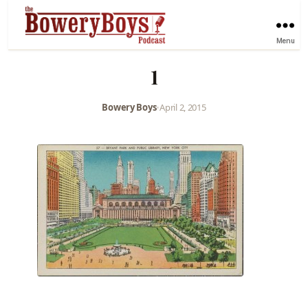
Menu
1
Bowery Boys
•
April 2, 2015