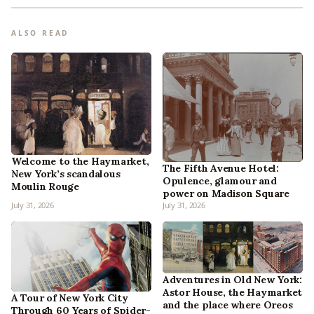
ALSO READ
Welcome to the Haymarket,
The Fifth Avenue Hotel:
New York’s scandalous
Opulence, glamour and
Moulin Rouge
power on Madison Square
July 31, 2026
July 31, 2026
Adventures in Old New York:
Astor House, the Haymarket
A Tour of New York City
and the place where Oreos
Through 60 Years of Spider-