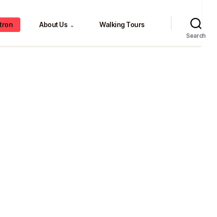
tron
About Us
Walking Tours
⌄
Search