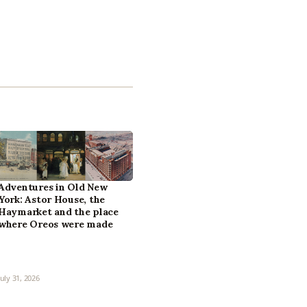
Adventures in Old New
York: Astor House, the
Haymarket and the place
where Oreos were made
July 31, 2026