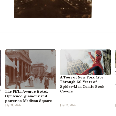
A Tour of New York City
Through 60 Years of
Spider-Man Comic Book
,
Covers
The Fifth Avenue Hotel:
Opulence, glamour and
power on Madison Square
July 31, 2026
July 31, 2026