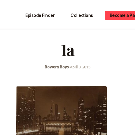
Episode Finder
Collections
Become a Pa
1a
Bowery Boys
•
April 3, 2015