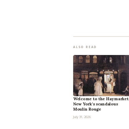
ALSO READ
Welcome to the Haymarket
New York’s scandalous
Moulin Rouge
July 31, 2026