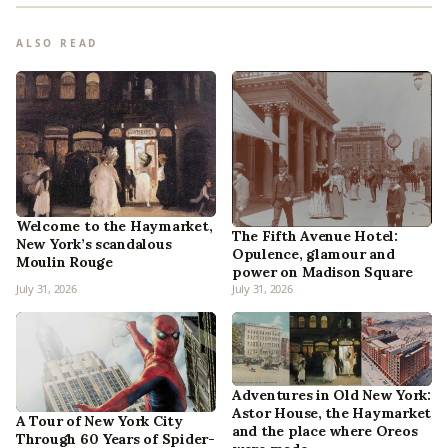
ALSO READ
Welcome to the Haymarket,
The Fifth Avenue Hotel:
New York’s scandalous
Opulence, glamour and
Moulin Rouge
power on Madison Square
July 31, 2026
July 31, 2026
Adventures in Old New York:
Astor House, the Haymarket
A Tour of New York City
and the place where Oreos
Through 60 Years of Spider-