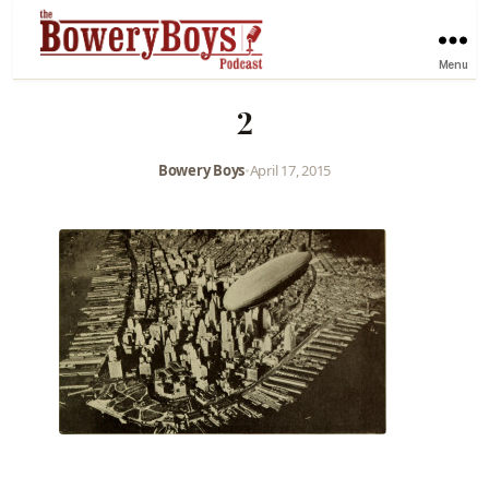
Menu
2
Bowery Boys
•
April 17, 2015