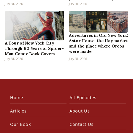
July 31, 2026
July 31, 2026
Adventures in Old New York:
Astor House, the Haymarket
A Tour of New York City
and the place where Oreos
Through 60 Years of Spider-
were made
Man Comic Book Covers
July 31, 2026
July 31, 2026
Home
All Episodes
Articles
About Us
Our Book
Contact Us