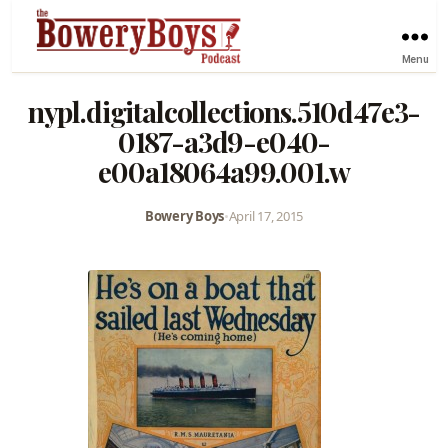
Menu
nypl.digitalcollections.510d47e3-
0187-a3d9-e040-
e00a18064a99.001.w
Bowery Boys
•
April 17, 2015