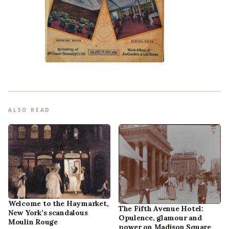
ALSO READ
Welcome to the Haymarket,
The Fifth Avenue Hotel:
New York’s scandalous
Opulence, glamour and
Moulin Rouge
power on Madison Square