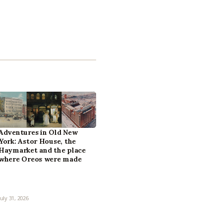
Adventures in Old New
York: Astor House, the
Haymarket and the place
where Oreos were made
July 31, 2026