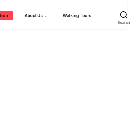
tron
About Us
Walking Tours
⌄
Search