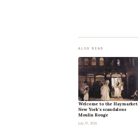
ALSO READ
Welcome to the Haymarket
New York’s scandalous
Moulin Rouge
July 31, 2026