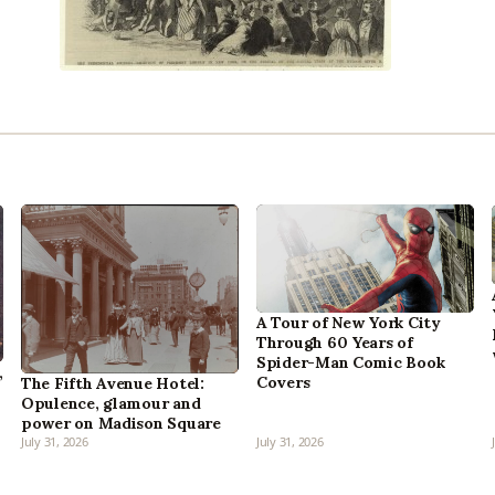
A Tour of New York City
Through 60 Years of
Spider-Man Comic Book
,
Covers
The Fifth Avenue Hotel:
Opulence, glamour and
power on Madison Square
July 31, 2026
July 31, 2026