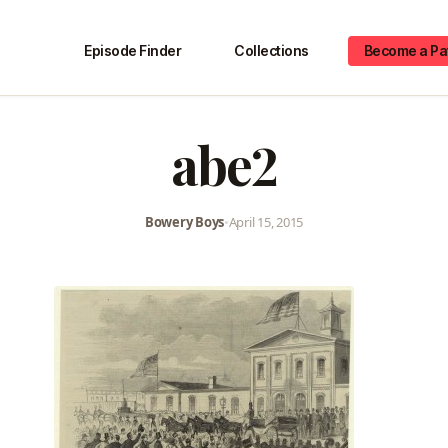
Episode Finder
Collections
Become a Pa
abe2
Bowery Boys
•
April 15, 2015