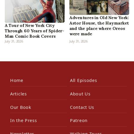
Adventures in Old New York:
Astor House, the Haymarket
A Tour of New York City
and the place where Oreos
Through 60 Years of Spider-
were made
Man Comic Book Covers
July 31, 2026
July 31, 2026
Home
All Episodes
Articles
About Us
Our Book
Contact Us
In the Press
Patreon
Newsletter
Walking Tours