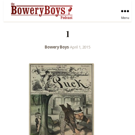
Menu
1
Bowery Boys
•
April 1, 2015