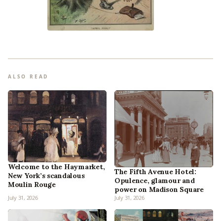
ALSO READ
Welcome to the Haymarket,
The Fifth Avenue Hotel:
New York’s scandalous
Opulence, glamour and
Moulin Rouge
power on Madison Square
July 31, 2026
July 31, 2026