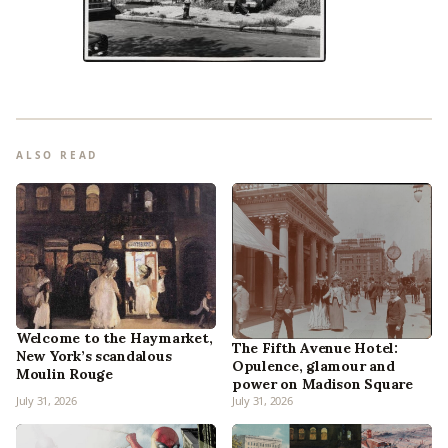
ALSO READ
Welcome to the Haymarket,
The Fifth Avenue Hotel:
New York’s scandalous
Opulence, glamour and
Moulin Rouge
power on Madison Square
July 31, 2026
July 31, 2026