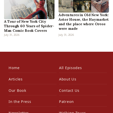
Adventures in Old New York:
Astor House, the Haymarket
A Tour of New York City
and the place where Oreos
Through 60 Years of Spider-
were made
Man Comic Book Covers
July 31, 2026
July 31, 2026
Home
All Episodes
Articles
About Us
Our Book
Contact Us
In the Press
Patreon
Newsletter
Walking Tours