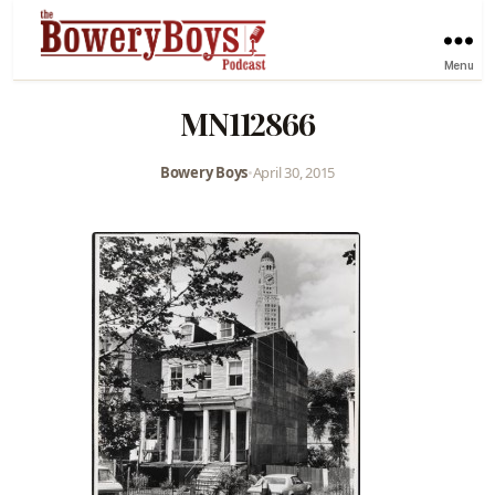
Menu
MN112866
Bowery Boys
•
April 30, 2015