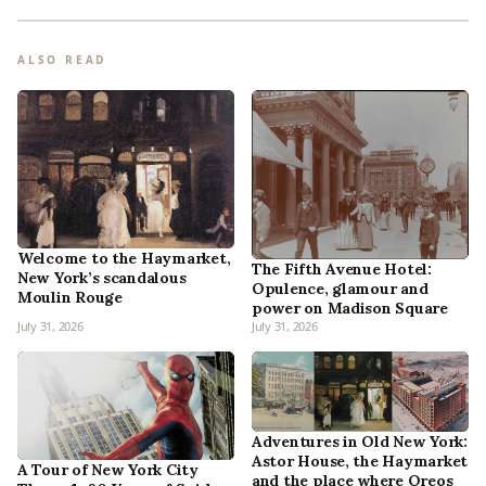
ALSO READ
Welcome to the Haymarket,
The Fifth Avenue Hotel:
New York’s scandalous
Opulence, glamour and
Moulin Rouge
power on Madison Square
July 31, 2026
July 31, 2026
Adventures in Old New York:
Astor House, the Haymarket
A Tour of New York City
and the place where Oreos