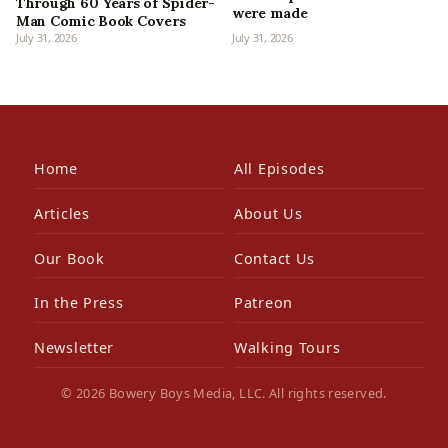
Through 60 Years of Spider-
were made
Man Comic Book Covers
July 31, 2026
July 31, 2026
Home
All Episodes
Articles
About Us
Our Book
Contact Us
In the Press
Patreon
Newsletter
Walking Tours
© 2026 Bowery Boys Media, LLC. All rights reserved.