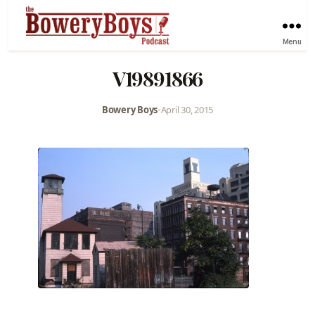
Menu
V19891866
Bowery Boys
•
April 30, 2015