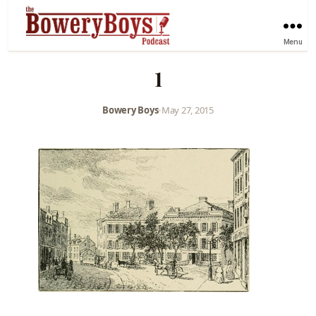
Menu
1
Bowery Boys
•
May 27, 2015