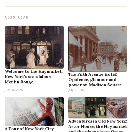
ALSO READ
Welcome to the Haymarket,
The Fifth Avenue Hotel:
New York’s scandalous
Opulence, glamour and
Moulin Rouge
power on Madison Square
July 31, 2026
July 31, 2026
Adventures in Old New York:
Astor House, the Haymarket
A Tour of New York City
and the place where Oreos