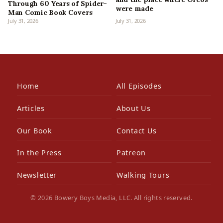
Through 60 Years of Spider-
were made
Man Comic Book Covers
July 31, 2026
July 31, 2026
Home
All Episodes
Articles
About Us
Our Book
Contact Us
In the Press
Patreon
Newsletter
Walking Tours
© 2026 Bowery Boys Media, LLC. All rights reserved.