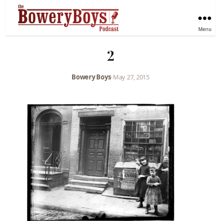
Menu
2
Bowery Boys
•
May 27, 2015