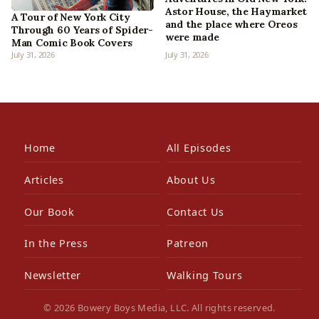
Astor House, the Haymarket
A Tour of New York City
and the place where Oreos
Through 60 Years of Spider-
were made
Man Comic Book Covers
July 31, 2026
July 31, 2026
Home
All Episodes
Articles
About Us
Our Book
Contact Us
In the Press
Patreon
Newsletter
Walking Tours
© 2026 Bowery Boys Media, LLC. All rights reserved.