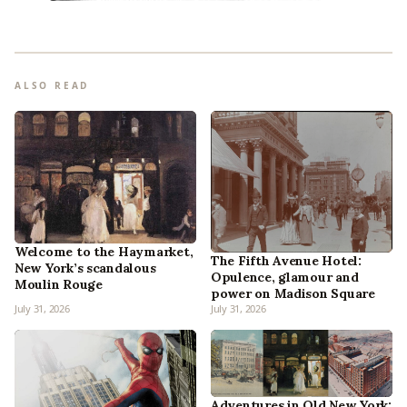
ALSO READ
Welcome to the Haymarket,
The Fifth Avenue Hotel:
New York’s scandalous
Opulence, glamour and
Moulin Rouge
power on Madison Square
July 31, 2026
July 31, 2026
Adventures in Old New York: