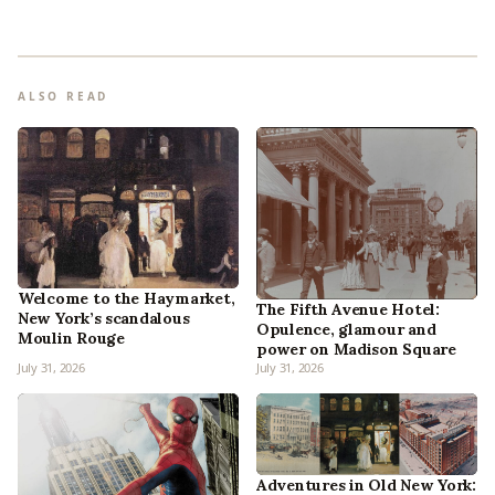
ALSO READ
Welcome to the Haymarket,
The Fifth Avenue Hotel:
New York’s scandalous
Opulence, glamour and
Moulin Rouge
power on Madison Square
July 31, 2026
July 31, 2026
Adventures in Old New York: