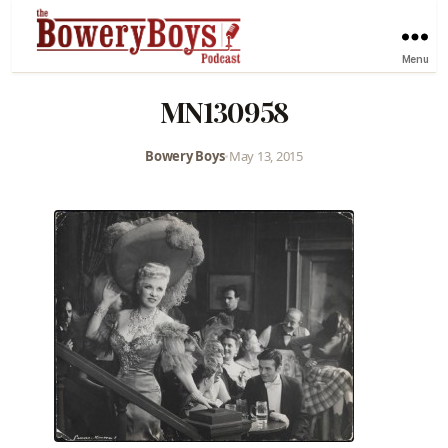
Menu
MN130958
Bowery Boys
•
May 13, 2015