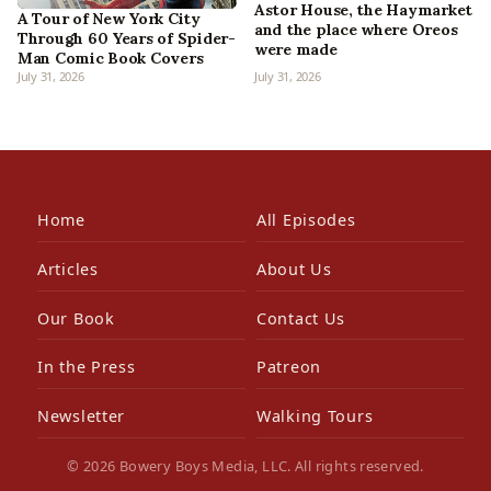
Astor House, the Haymarket
A Tour of New York City
and the place where Oreos
Through 60 Years of Spider-
were made
Man Comic Book Covers
July 31, 2026
July 31, 2026
Home
All Episodes
Articles
About Us
Our Book
Contact Us
In the Press
Patreon
Newsletter
Walking Tours
© 2026 Bowery Boys Media, LLC. All rights reserved.