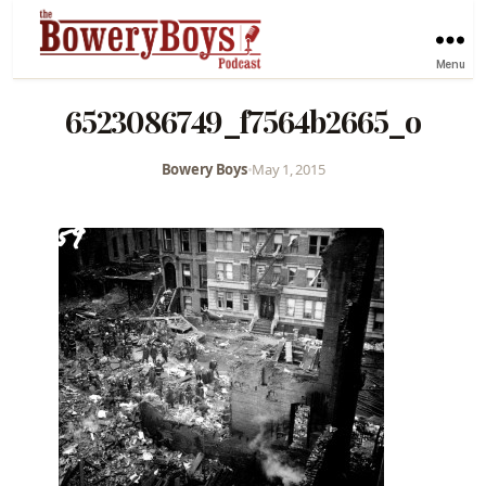
Menu
6523086749_f7564b2665_o
Bowery Boys
•
May 1, 2015