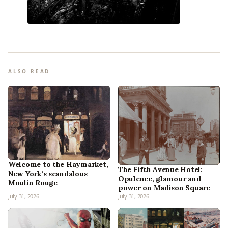
ALSO READ
Welcome to the Haymarket,
The Fifth Avenue Hotel:
New York’s scandalous
Opulence, glamour and
Moulin Rouge
power on Madison Square
July 31, 2026
July 31, 2026