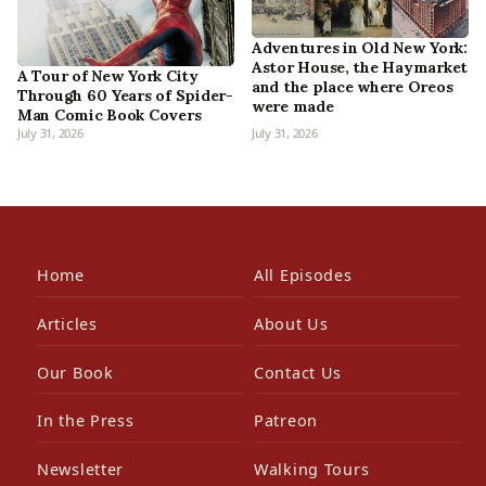
Adventures in Old New York:
Astor House, the Haymarket
A Tour of New York City
and the place where Oreos
Through 60 Years of Spider-
were made
Man Comic Book Covers
July 31, 2026
July 31, 2026
Home
All Episodes
Articles
About Us
Our Book
Contact Us
In the Press
Patreon
Newsletter
Walking Tours