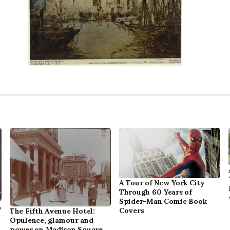
A Tour of New York City
Through 60 Years of
Spider-Man Comic Book
,
Covers
The Fifth Avenue Hotel:
Opulence, glamour and
power on Madison Square