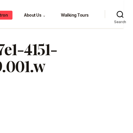
tron
About Us
Walking Tours
⌄
Search
7e1-4151-
.001.w