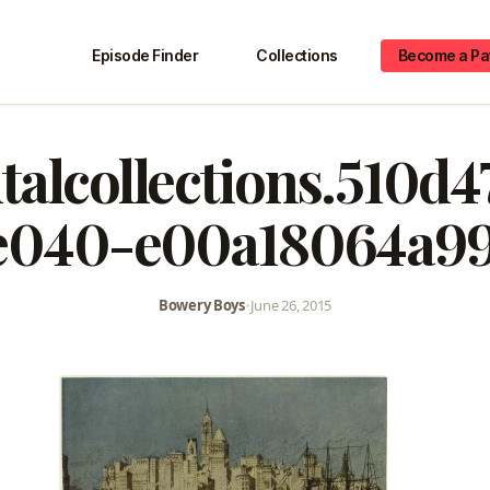
Episode Finder
Collections
Become a Pa
italcollections.510d4
e040-e00a18064a99
Bowery Boys
•
June 26, 2015