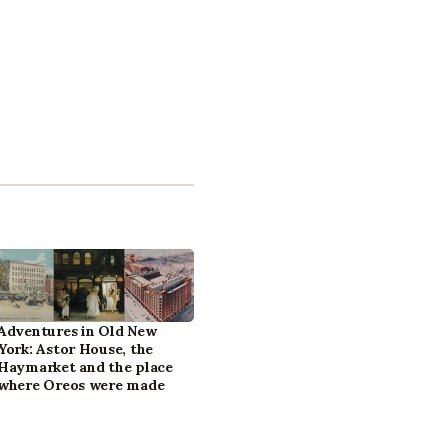
Adventures in Old New
York: Astor House, the
Haymarket and the place
where Oreos were made