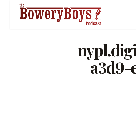
nypl.dig
a3d9-