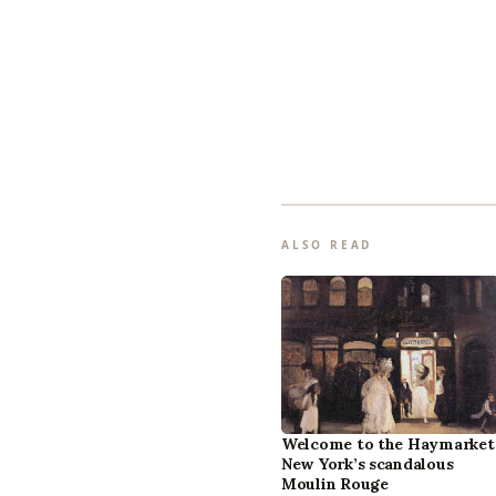
ALSO READ
Welcome to the Haymarket
New York’s scandalous
Moulin Rouge