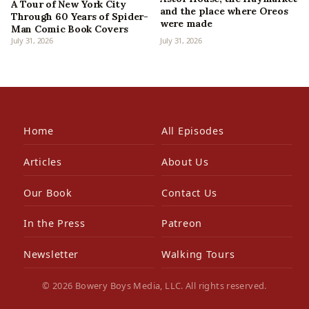
A Tour of New York City
and the place where Oreos
Through 60 Years of Spider-
were made
Man Comic Book Covers
July 31, 2026
July 31, 2026
Home
All Episodes
Articles
About Us
Our Book
Contact Us
In the Press
Patreon
Newsletter
Walking Tours
© 2026 Bowery Boys Media, LLC. All rights reserved.