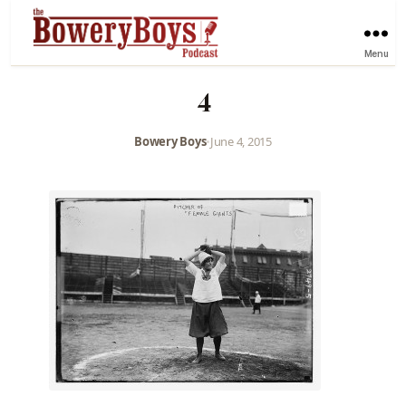
Menu
4
Bowery Boys
•
June 4, 2015