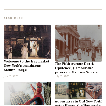
ALSO READ
Welcome to the Haymarket,
The Fifth Avenue Hotel:
New York’s scandalous
Opulence, glamour and
Moulin Rouge
power on Madison Square
July 31, 2026
July 31, 2026
Adventures in Old New York:
Astor House, the Haymarket