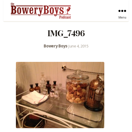
Menu
IMG_7496
Bowery Boys
•
June 4, 2015