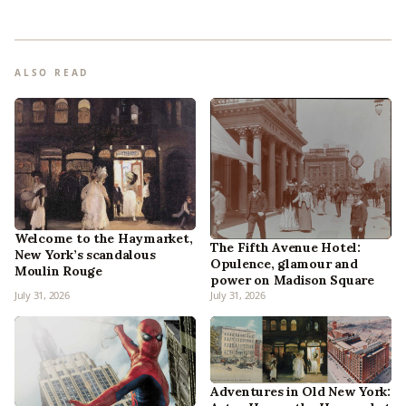
ALSO READ
Welcome to the Haymarket,
The Fifth Avenue Hotel:
New York’s scandalous
Opulence, glamour and
Moulin Rouge
power on Madison Square
July 31, 2026
July 31, 2026
Adventures in Old New York: