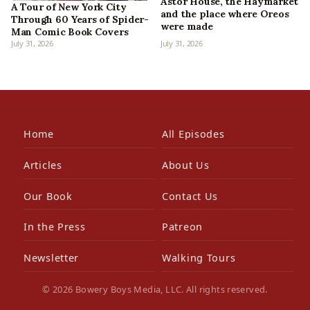
Astor House, the Haymarket
A Tour of New York City
and the place where Oreos
Through 60 Years of Spider-
were made
Man Comic Book Covers
July 31, 2026
July 31, 2026
Home
All Episodes
Articles
About Us
Our Book
Contact Us
In the Press
Patreon
Newsletter
Walking Tours
© 2026 Bowery Boys Media, LLC. All rights reserved.