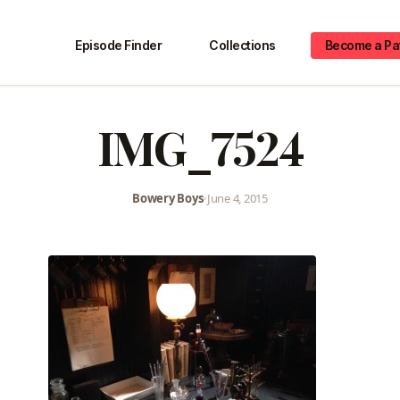
Episode Finder
Collections
Become a Pa
IMG_7524
Bowery Boys
•
June 4, 2015