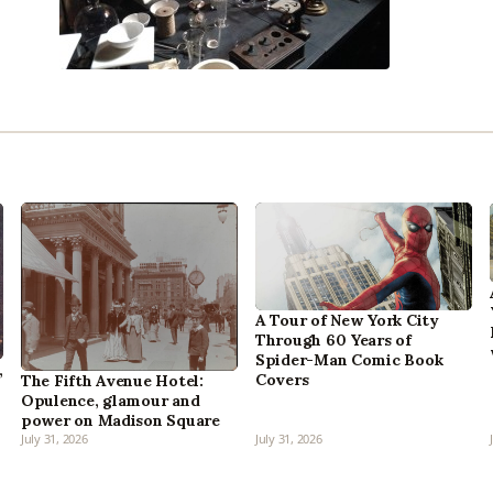
A Tour of New York City
Through 60 Years of
Spider-Man Comic Book
,
Covers
The Fifth Avenue Hotel:
Opulence, glamour and
power on Madison Square
July 31, 2026
July 31, 2026