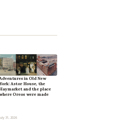
Adventures in Old New
York: Astor House, the
Haymarket and the place
where Oreos were made
July 31, 2026