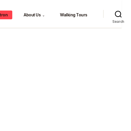
tron
About Us
Walking Tours
⌄
Search