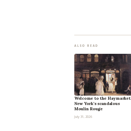
ALSO READ
Welcome to the Haymarket
New York’s scandalous
Moulin Rouge
July 31, 2026