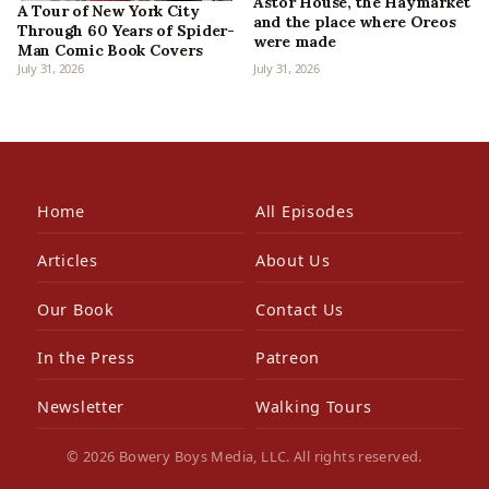
Astor House, the Haymarket
A Tour of New York City
and the place where Oreos
Through 60 Years of Spider-
were made
Man Comic Book Covers
July 31, 2026
July 31, 2026
Home
All Episodes
Articles
About Us
Our Book
Contact Us
In the Press
Patreon
Newsletter
Walking Tours
© 2026 Bowery Boys Media, LLC. All rights reserved.