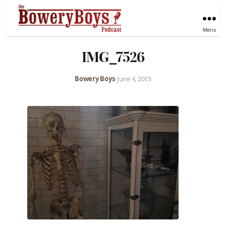
Menu
IMG_7526
Bowery Boys
•
June 4, 2015