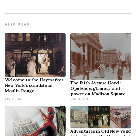
ALSO READ
Welcome to the Haymarket,
The Fifth Avenue Hotel:
New York’s scandalous
Opulence, glamour and
Moulin Rouge
power on Madison Square
July 31, 2026
July 31, 2026
Adventures in Old New York: