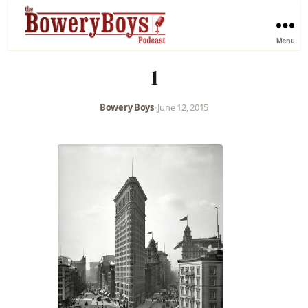
Menu
1
Bowery Boys
•
June 12, 2015