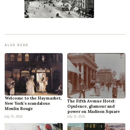
ALSO READ
Welcome to the Haymarket,
The Fifth Avenue Hotel:
New York’s scandalous
Opulence, glamour and
Moulin Rouge
power on Madison Square
July 31, 2026
July 31, 2026