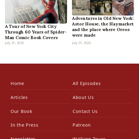
Adventures in Old New York:
Astor House, the Haymarket
A Tour of New York City
and the place where Oreos
Through 60 Years of Spider-
were made
Man Comic Book Covers
July 31, 2026
July 31, 2026
Home
All Episodes
Articles
About Us
Our Book
Contact Us
In the Press
Patreon
Newsletter
Walking Tours