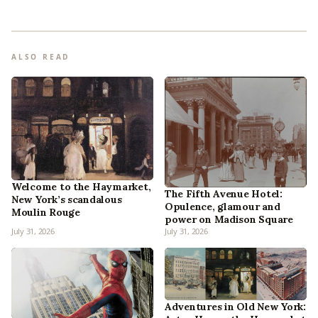
ALSO READ
Welcome to the Haymarket,
The Fifth Avenue Hotel:
New York’s scandalous
Opulence, glamour and
Moulin Rouge
power on Madison Square
July 31, 2026
July 31, 2026
Adventures in Old New York: