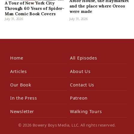
Astor House, the Haymarket
A Tour of New York City
and the place where Oreos
Through 60 Years of Spider-
were made
Man Comic Book Covers
July 31, 2026
July 31, 2026
Home
All Episodes
Articles
About Us
Our Book
Contact Us
In the Press
Patreon
Newsletter
Walking Tours
© 2026 Bowery Boys Media, LLC. All rights reserved.