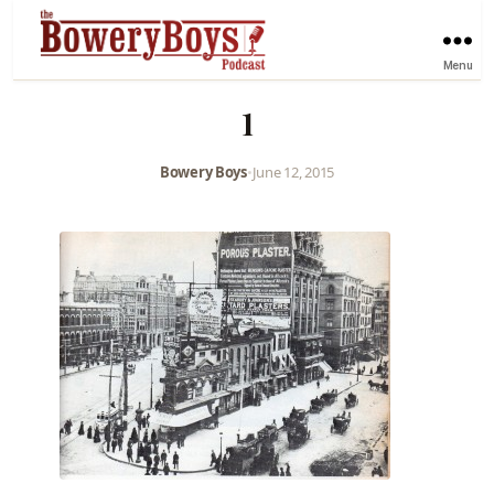
Menu
1
Bowery Boys
•
June 12, 2015