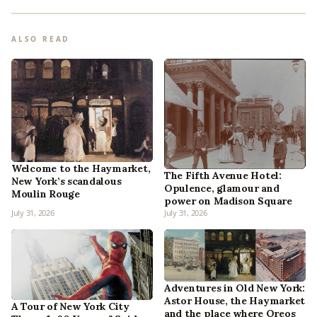
ALSO READ
Welcome to the Haymarket,
The Fifth Avenue Hotel:
New York’s scandalous
Opulence, glamour and
Moulin Rouge
power on Madison Square
July 31, 2026
July 31, 2026
Adventures in Old New York:
Astor House, the Haymarket
A Tour of New York City
and the place where Oreos