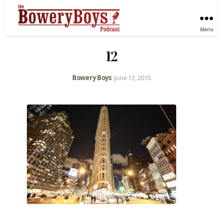
Menu
12
Bowery Boys
•
June 12, 2015