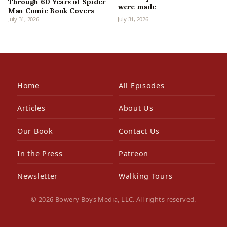
Through 60 Years of Spider-
were made
Man Comic Book Covers
July 31, 2026
July 31, 2026
Home
All Episodes
Articles
About Us
Our Book
Contact Us
In the Press
Patreon
Newsletter
Walking Tours
© 2026 Bowery Boys Media, LLC. All rights reserved.