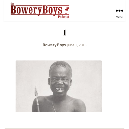
Menu
1
Bowery Boys
•
June 3, 2015