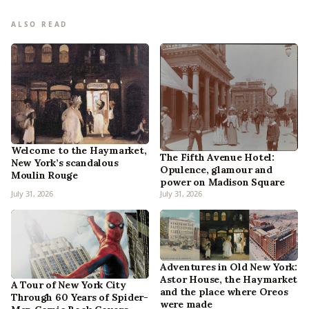
ALSO READ
Welcome to the Haymarket,
The Fifth Avenue Hotel:
New York’s scandalous
Opulence, glamour and
Moulin Rouge
power on Madison Square
July 31, 2026
July 31, 2026
Adventures in Old New York:
Astor House, the Haymarket
A Tour of New York City
and the place where Oreos
Through 60 Years of Spider-
were made