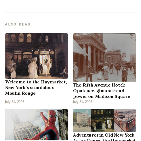
ALSO READ
Welcome to the Haymarket,
The Fifth Avenue Hotel:
New York’s scandalous
Opulence, glamour and
Moulin Rouge
power on Madison Square
July 31, 2026
July 31, 2026
Adventures in Old New York:
Astor House, the Haymarket