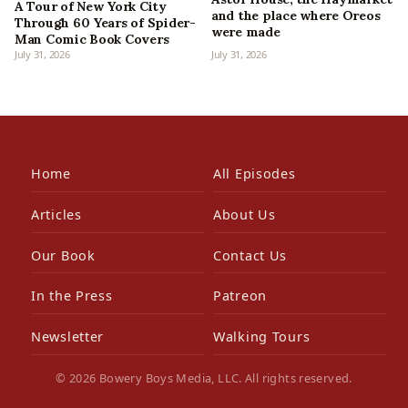
A Tour of New York City
and the place where Oreos
Through 60 Years of Spider-
were made
Man Comic Book Covers
July 31, 2026
July 31, 2026
Home
All Episodes
Articles
About Us
Our Book
Contact Us
In the Press
Patreon
Newsletter
Walking Tours
© 2026 Bowery Boys Media, LLC. All rights reserved.