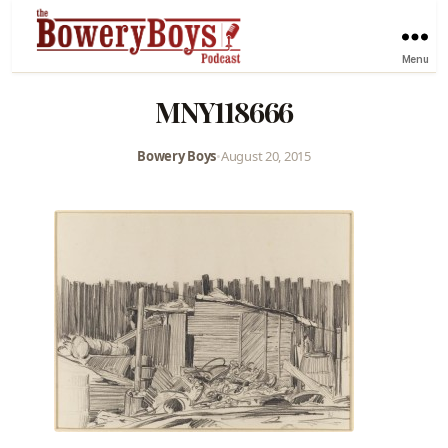
Menu
MNY118666
Bowery Boys
•
August 20, 2015