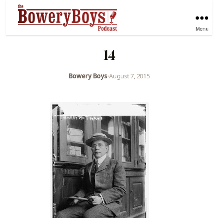
Menu
14
Bowery Boys
•
August 7, 2015