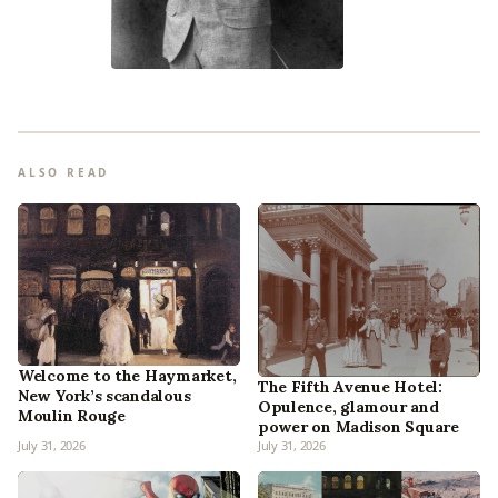
ALSO READ
Welcome to the Haymarket,
The Fifth Avenue Hotel:
New York’s scandalous
Opulence, glamour and
Moulin Rouge
power on Madison Square
July 31, 2026
July 31, 2026