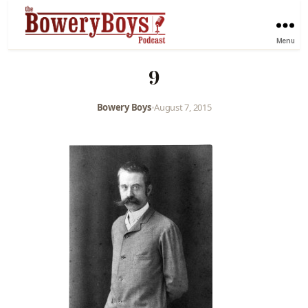
Menu
9
Bowery Boys
•
August 7, 2015