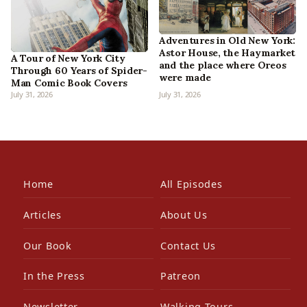
Adventures in Old New York:
Astor House, the Haymarket
A Tour of New York City
and the place where Oreos
Through 60 Years of Spider-
were made
Man Comic Book Covers
July 31, 2026
July 31, 2026
Home
All Episodes
Articles
About Us
Our Book
Contact Us
In the Press
Patreon
Newsletter
Walking Tours