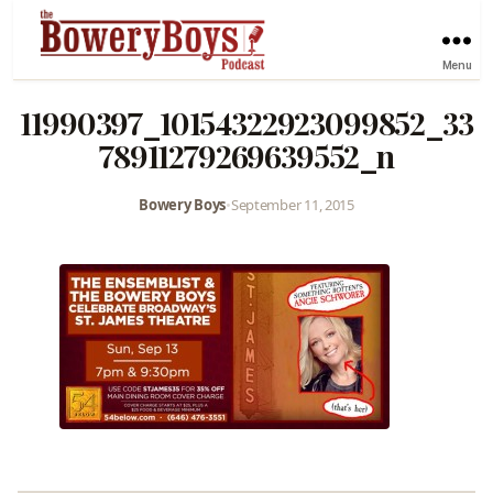
Menu
11990397_10154322923099852_33
78911279269639552_n
Bowery Boys
•
September 11, 2015