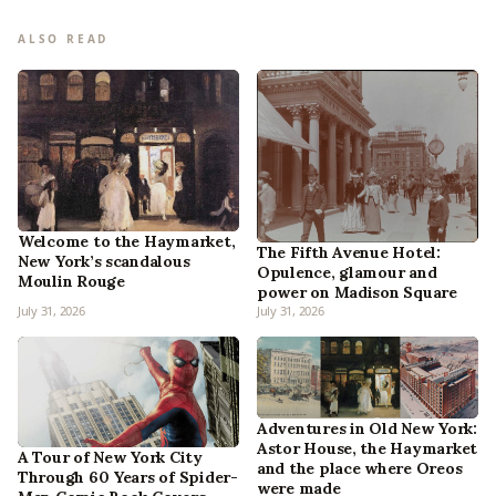
ALSO READ
Welcome to the Haymarket,
The Fifth Avenue Hotel:
New York’s scandalous
Opulence, glamour and
Moulin Rouge
power on Madison Square
July 31, 2026
July 31, 2026
Adventures in Old New York:
Astor House, the Haymarket
A Tour of New York City
and the place where Oreos
Through 60 Years of Spider-
were made