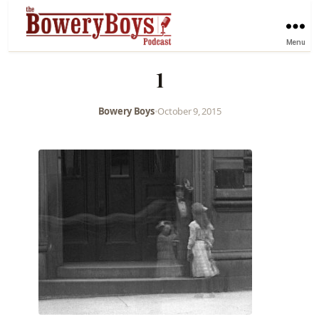
Menu
1
Bowery Boys
•
October 9, 2015