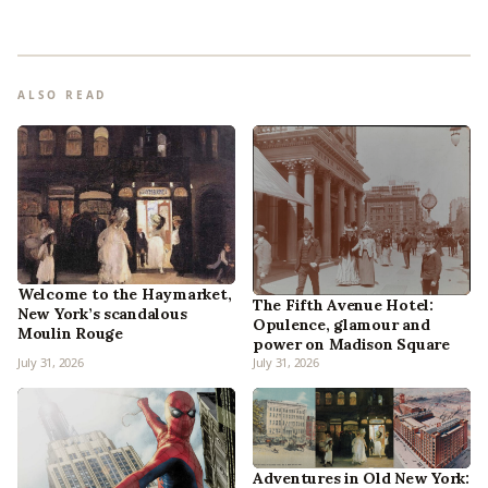
ALSO READ
Welcome to the Haymarket,
The Fifth Avenue Hotel:
New York’s scandalous
Opulence, glamour and
Moulin Rouge
power on Madison Square
July 31, 2026
July 31, 2026
Adventures in Old New York: