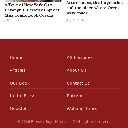
Astor House, the Haymarket
A Tour of New York City
and the place where Oreos
Through 60 Years of Spider-
were made
Man Comic Book Covers
July 31, 2026
July 31, 2026
Home
All Episodes
Articles
About Us
Our Book
Contact Us
In the Press
Patreon
Newsletter
Walking Tours
© 2026 Bowery Boys Media, LLC. All rights reserved.