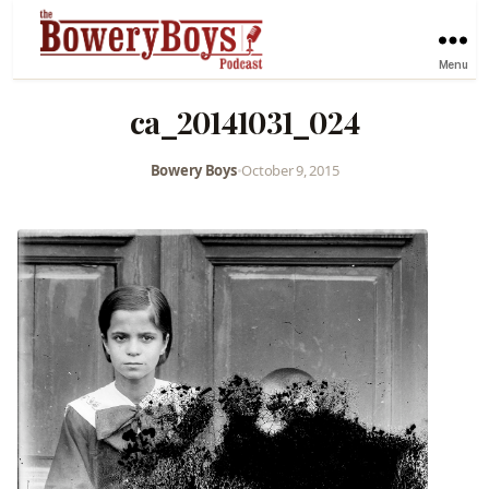
Menu
ca_20141031_024
Bowery Boys
•
October 9, 2015