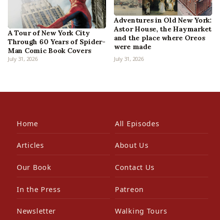
Adventures in Old New York:
Astor House, the Haymarket
A Tour of New York City
and the place where Oreos
Through 60 Years of Spider-
were made
Man Comic Book Covers
July 31, 2026
July 31, 2026
Home
All Episodes
Articles
About Us
Our Book
Contact Us
In the Press
Patreon
Newsletter
Walking Tours