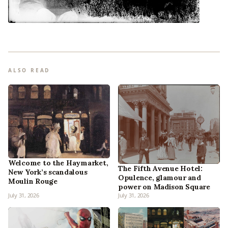
ALSO READ
Welcome to the Haymarket,
The Fifth Avenue Hotel:
New York’s scandalous
Opulence, glamour and
Moulin Rouge
power on Madison Square
July 31, 2026
July 31, 2026