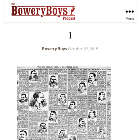
Menu
1
Bowery Boys
•
October 22, 2015