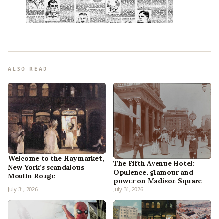
ALSO READ
Welcome to the Haymarket,
The Fifth Avenue Hotel:
New York’s scandalous
Opulence, glamour and
Moulin Rouge
power on Madison Square
July 31, 2026
July 31, 2026