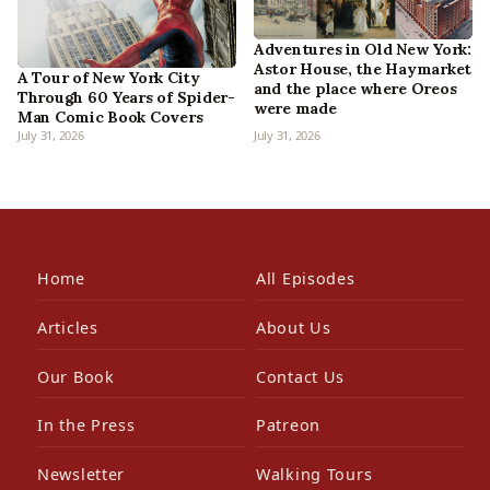
Adventures in Old New York:
Astor House, the Haymarket
A Tour of New York City
and the place where Oreos
Through 60 Years of Spider-
were made
Man Comic Book Covers
July 31, 2026
July 31, 2026
Home
All Episodes
Articles
About Us
Our Book
Contact Us
In the Press
Patreon
Newsletter
Walking Tours