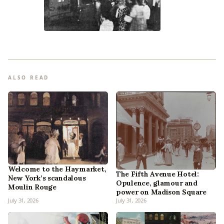
ALSO READ
Welcome to the Haymarket,
The Fifth Avenue Hotel:
New York’s scandalous
Opulence, glamour and
Moulin Rouge
power on Madison Square
July 31, 2026
July 31, 2026