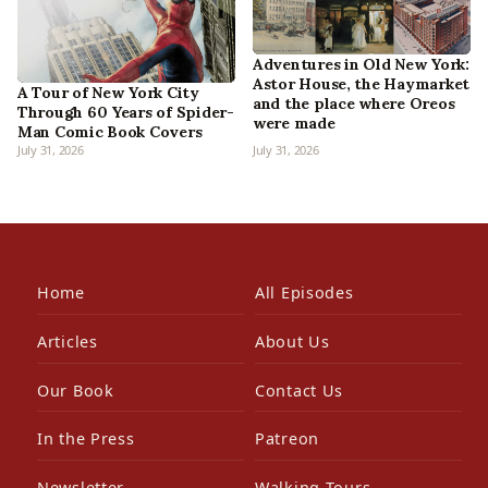
Adventures in Old New York:
Astor House, the Haymarket
A Tour of New York City
and the place where Oreos
Through 60 Years of Spider-
were made
Man Comic Book Covers
July 31, 2026
July 31, 2026
Home
All Episodes
Articles
About Us
Our Book
Contact Us
In the Press
Patreon
Newsletter
Walking Tours