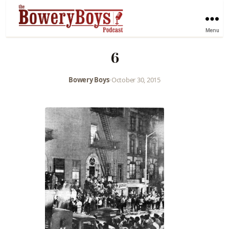
Menu
6
Bowery Boys
•
October 30, 2015