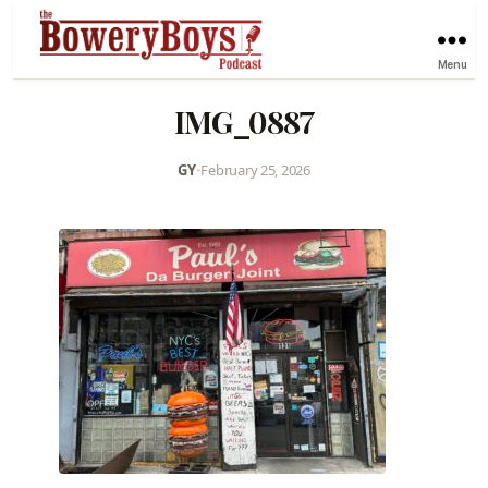
Menu
IMG_0887
GY
•
February 25, 2026