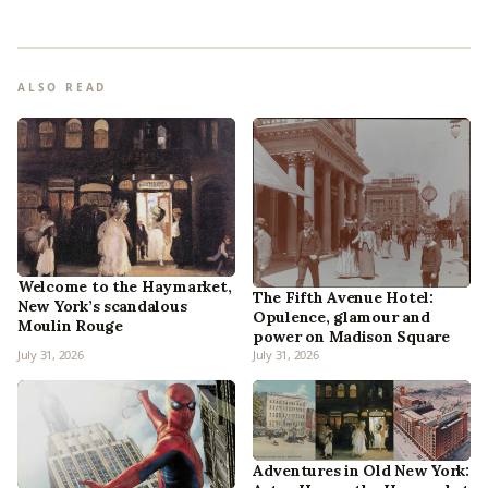
ALSO READ
Welcome to the Haymarket,
The Fifth Avenue Hotel:
New York’s scandalous
Opulence, glamour and
Moulin Rouge
power on Madison Square
July 31, 2026
July 31, 2026
Adventures in Old New York: