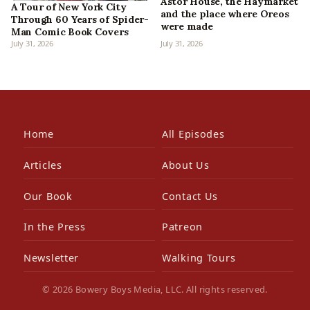
Astor House, the Haymarket
A Tour of New York City
and the place where Oreos
Through 60 Years of Spider-
were made
Man Comic Book Covers
July 31, 2026
July 31, 2026
Home
All Episodes
Articles
About Us
Our Book
Contact Us
In the Press
Patreon
Newsletter
Walking Tours
© 2026 Bowery Boys Media, LLC. All rights reserved.