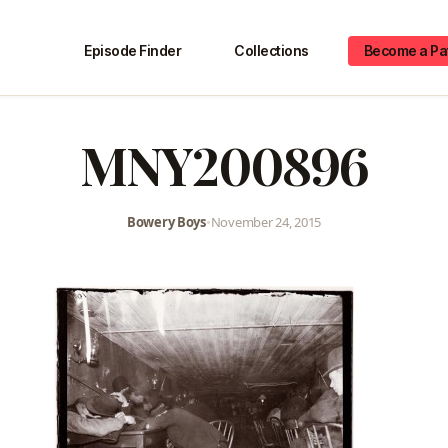
Episode Finder
Collections
Become a Pa
MNY200896
Bowery Boys
•
November 24, 2015