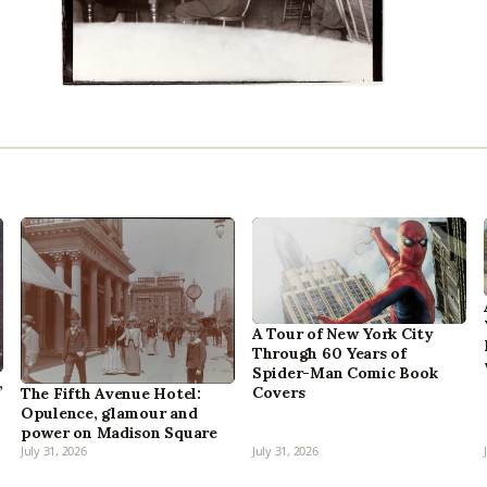
A Tour of New York City
Through 60 Years of
Spider-Man Comic Book
,
Covers
The Fifth Avenue Hotel:
Opulence, glamour and
power on Madison Square
July 31, 2026
July 31, 2026