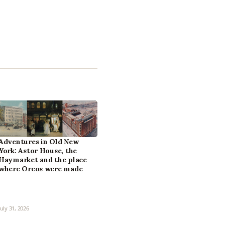
Adventures in Old New
York: Astor House, the
Haymarket and the place
where Oreos were made
July 31, 2026