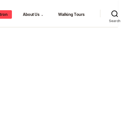
tron
About Us
Walking Tours
⌄
Search