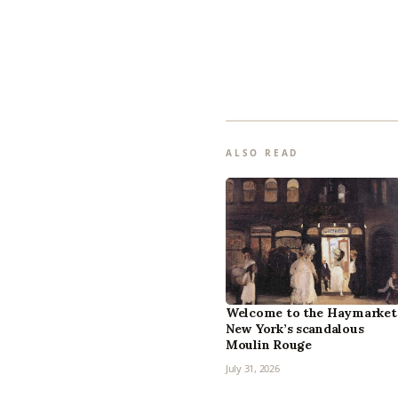
ALSO READ
Welcome to the Haymarket
New York’s scandalous
Moulin Rouge
July 31, 2026