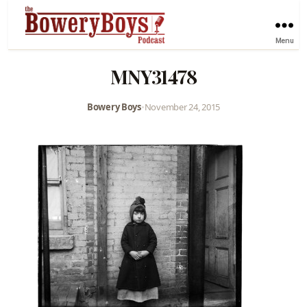
Menu
MNY31478
Bowery Boys
•
November 24, 2015