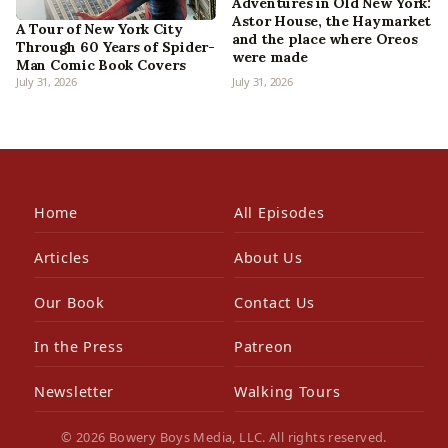
Adventures in Old New York:
Astor House, the Haymarket
A Tour of New York City
and the place where Oreos
Through 60 Years of Spider-
were made
Man Comic Book Covers
July 31, 2026
July 31, 2026
Home
All Episodes
Articles
About Us
Our Book
Contact Us
In the Press
Patreon
Newsletter
Walking Tours
© 2026 Bowery Boys Media, LLC. All rights reserved.