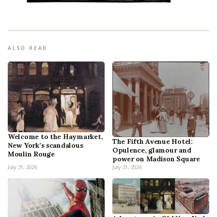
ALSO READ
Welcome to the Haymarket,
The Fifth Avenue Hotel:
New York’s scandalous
Opulence, glamour and
Moulin Rouge
power on Madison Square
July 31, 2026
July 31, 2026