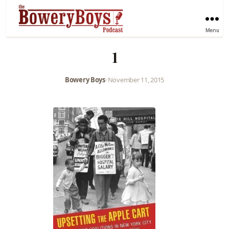
Menu
1
Bowery Boys
•
November 11, 2015