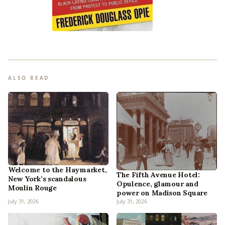
ALSO READ
Welcome to the Haymarket,
The Fifth Avenue Hotel:
New York’s scandalous
Opulence, glamour and
Moulin Rouge
power on Madison Square
July 31, 2026
July 31, 2026