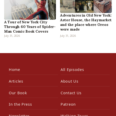
Adventures in Old New York:
Astor House, the Haymarket
A Tour of New York City
and the place where Oreos
Through 60 Years of Spider-
were made
Man Comic Book Covers
July 31, 2026
July 31, 2026
Home
All Episodes
Articles
About Us
Our Book
Contact Us
In the Press
Patreon
Newsletter
Walking Tours