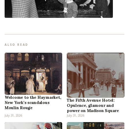
ALSO READ
Welcome to the Haymarket,
The Fifth Avenue Hotel:
New York’s scandalous
Opulence, glamour and
Moulin Rouge
power on Madison Square
July 31, 2026
July 31, 2026