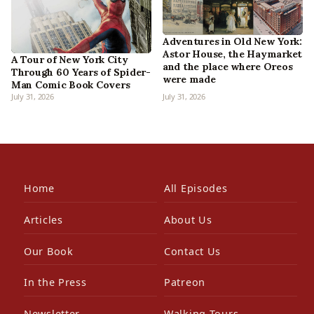
Adventures in Old New York:
Astor House, the Haymarket
A Tour of New York City
and the place where Oreos
Through 60 Years of Spider-
were made
Man Comic Book Covers
July 31, 2026
July 31, 2026
Home
All Episodes
Articles
About Us
Our Book
Contact Us
In the Press
Patreon
Newsletter
Walking Tours