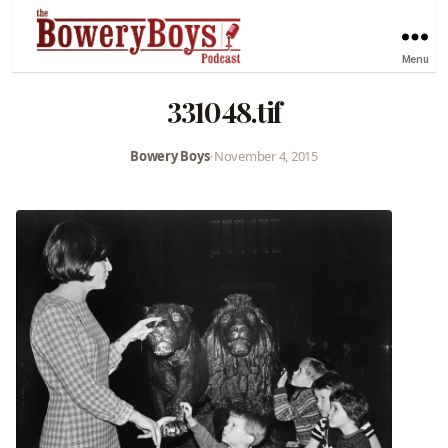
Menu
331048.tif
Bowery Boys
•
November 4, 2015