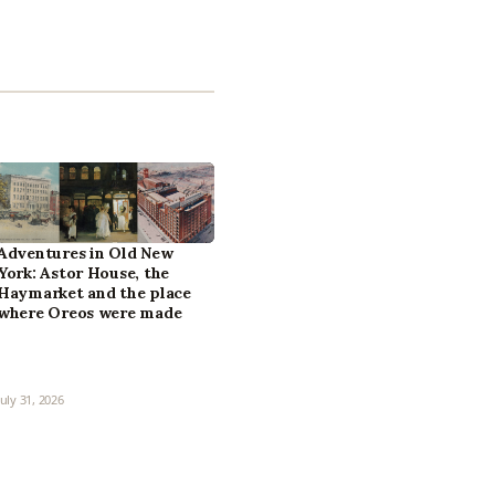
Adventures in Old New
York: Astor House, the
Haymarket and the place
where Oreos were made
July 31, 2026