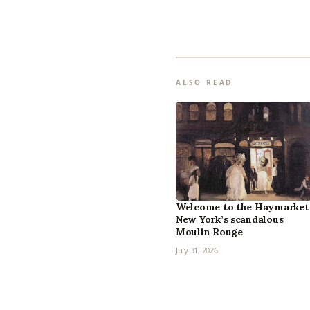
ALSO READ
Welcome to the Haymarket
New York’s scandalous
Moulin Rouge
July 31, 2026