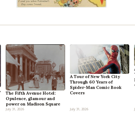
A Tour of New York City
Through 60 Years of
Spider-Man Comic Book
,
Covers
The Fifth Avenue Hotel:
Opulence, glamour and
power on Madison Square
July 31, 2026
July 31, 2026