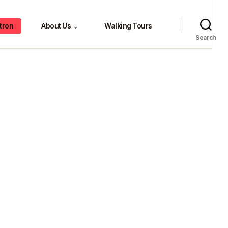
tron
About Us
Walking Tours
⌄
Search