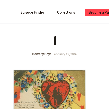
Episode Finder
Collections
Become a Pa
1
Bowery Boys
•
February 12, 2016