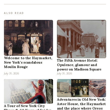
ALSO READ
Welcome to the Haymarket,
The Fifth Avenue Hotel:
New York’s scandalous
Opulence, glamour and
Moulin Rouge
power on Madison Square
July 31, 2026
July 31, 2026
Adventures in Old New York:
Astor House, the Haymarket
A Tour of New York City
and the place where Oreos