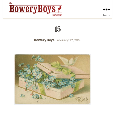
Menu
15
Bowery Boys
•
February 12, 2016