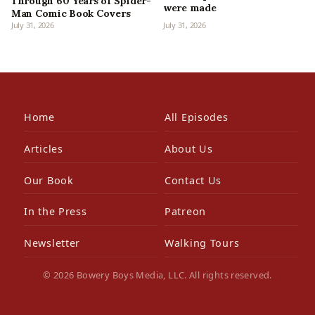
Through 60 Years of Spider-
were made
Man Comic Book Covers
July 31, 2026
July 31, 2026
Home
All Episodes
Articles
About Us
Our Book
Contact Us
In the Press
Patreon
Newsletter
Walking Tours
© 2026 Bowery Boys Media, LLC. All rights reserved.